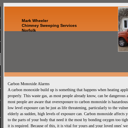
Mark Wheeler
Chimney Sweeping Services
Norfolk
Carbon Monoxide Alarms
A carbon monoxide build up is something that happens when heating applian
properly. This waste gas, as most people already know, can be dangerous a
most people are aware that overexposure to carbon monoxide is hazardous, 
low level exposure can be just as life threatening, particularly to the vuln
elderly as sudden, high levels of exposure can. Carbon monoxide affects yo
to the parts of your body that need it the most by bonding oxygen too tight
it is required. Because of this, it is vital for yours and your loved ones' w