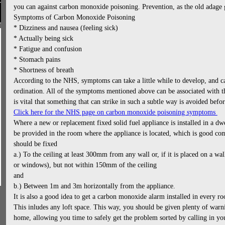
you can against carbon monoxide poisoning. Prevention, as the old adage g
Symptoms of Carbon Monoxide Poisoning
* Dizziness and nausea (feeling sick)
* Actually being sick
* Fatigue and confusion
* Stomach pains
* Shortness of breath
According to the NHS, symptoms can take a little while to develop, and c
ordination. All of the symptoms mentioned above can be associated with 
is vital that something that can strike in such a subtle way is avoided before
Click here for the NHS page on carbon monoxide poisoning symptoms
Where a new or replacement fixed solid fuel appliance is installed in a d
be provided in the room where the appliance is located, which is good 
should be fixed
a.) To the ceiling at least 300mm from any wall or, if it is placed on a wa
or windows), but not within 150mm of the ceiling
and
b.) Between 1m and 3m horizontally from the appliance.
It is also a good idea to get a carbon monoxide alarm installed in every r
This inludes any loft space. This way, you should be given plenty of warni
home, allowing you time to safely get the problem sorted by calling in y