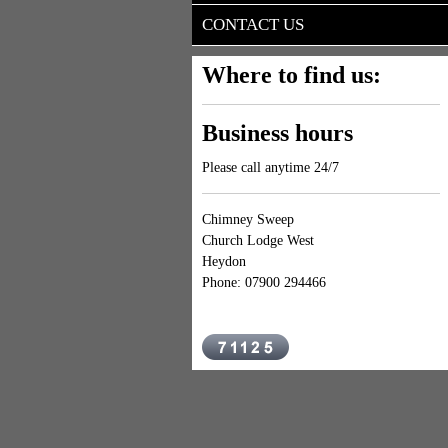
CONTACT US
Where to find us:
Business hours
Please call anytime 24/7
Chimney Sweep
Church Lodge West
Heydon
Phone: 07900 294466