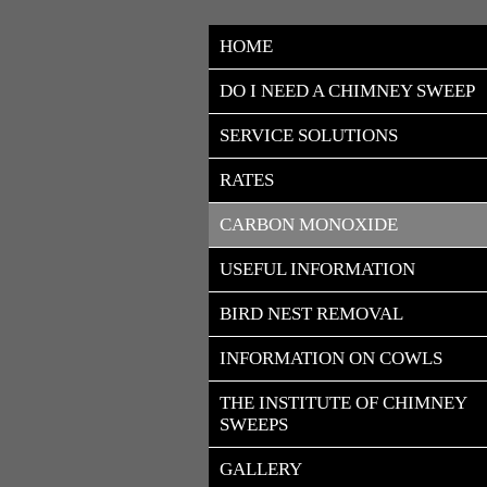
HOME
DO I NEED A CHIMNEY SWEEP
SERVICE SOLUTIONS
RATES
CARBON MONOXIDE
USEFUL INFORMATION
BIRD NEST REMOVAL
INFORMATION ON COWLS
THE INSTITUTE OF CHIMNEY 
SWEEPS
GALLERY