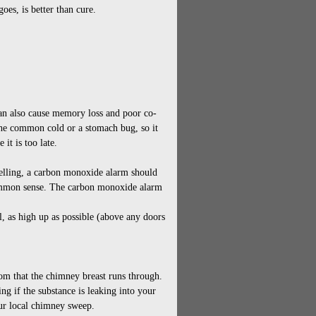
oes, is better than cure.
an also cause memory loss and poor co-
the common cold or a stomach bug, so it
 it is too late.
welling, a carbon monoxide alarm should
common sense. The carbon monoxide alarm
ll, as high up as possible (above any doors
oom that the chimney breast runs through.
ng if the substance is leaking into your
our local chimney sweep.