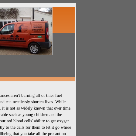
ces aren't burning all of thier fuel
nd can needlessly shorten lives. While
it is not as widely known that over time,
erable such as young children and the
ur red blood cells' ability to get oxygen
ly to the cells for them to let it go where
ellbeing that you take all the precaution